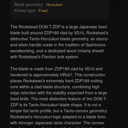
Blade geometry:
Honzukuri
Knives type:
Fixed
The Rockstead DON T-ZDP is a large Japanese fixed
blade built around ZDP189 clad by VG10, Rockstead’s
distinctive Tanto-Honzukuri blade geometry, an ebony-
and-silver handle made in the tradition of Sashimono
woodworking, and a dedicated wood micarta sheath
with Rockstead’s Flection lock system.
The blade is made from ZDP189 clad by VG10 and
hardened to approximately HRc67. This construction
places Rockstead’s extremely hard ZDP189 cutting
core within a clad blade structure, combining high
edge retention with the stability expected from a large
fixed knife. The most distinctive feature of the DON T-
ZDP is its Tanto-Honzukuri blade shape. It is not a
simple flat tanto profile, but a Tanto-convex geometry:
Rockstead’s Honzukuri logic adapted to a blade form
with stronger Japanese tanto character. The convex