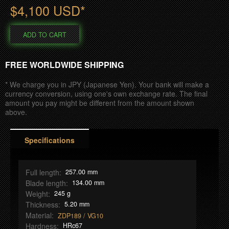
S
$4,100 USD*
h
ADD TO CART
o
p
FREE WORLDWIDE SHIPPING
* We charge you in JPY (Japanese Yen). Your bank will make a
currency conversion, using one's own exchange rate. The final
amount you pay might be different from the amount shown
above.
T
Specifications
a
b
Full length:
257.00 mm
Blade length:
134.00 mm
Weight:
245 g
Thickness:
5.20 mm
Material:
ZDP189 / VG10
Hardness:
HRc67