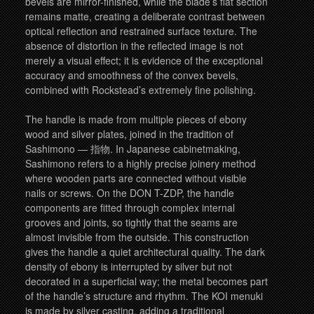
bevels are mirror-finished, while the blade’s flat section
remains matte, creating a deliberate contrast between
optical reflection and restrained surface texture. The
absence of distortion in the reflected image is not
merely a visual effect; it is evidence of the exceptional
accuracy and smoothness of the convex bevels,
combined with Rockstead’s extremely fine polishing.
The handle is made from multiple pieces of ebony
wood and silver plates, joined in the tradition of
Sashimono — 指物. In Japanese cabinetmaking,
Sashimono refers to a highly precise joinery method
where wooden parts are connected without visible
nails or screws. On the DON T-ZDP, the handle
components are fitted through complex internal
grooves and joints, so tightly that the seams are
almost invisible from the outside. This construction
gives the handle a quiet architectural quality. The dark
density of ebony is interrupted by silver but not
decorated in a superficial way; the metal becomes part
of the handle’s structure and rhythm. The KOI menuki
is made by silver casting, adding a traditional