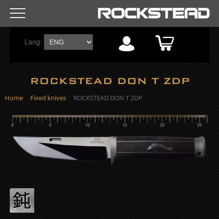
R
Lang:
o
c
ROCKSTEAD DON T ZDP
k
Home
Fixed knives
ROCKSTEAD DON T ZDP
s
t
e
a
d