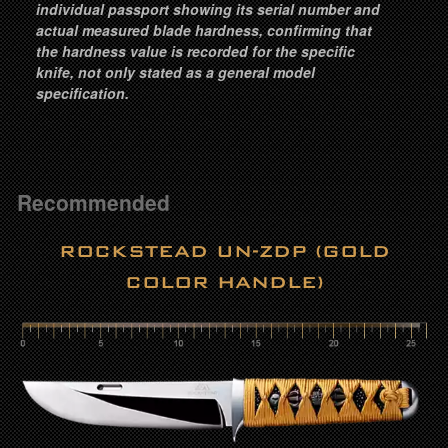
individual passport showing its serial number and
actual measured blade hardness, confirming that
the hardness value is recorded for the specific
knife, not only stated as a general model
specification.
Recommended
ROCKSTEAD UN-ZDP (GOLD
COLOR HANDLE)