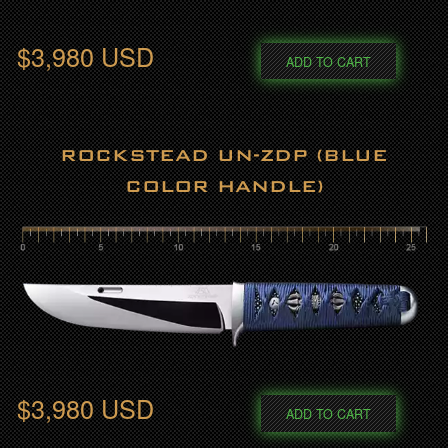
$3,980 USD
ADD TO CART
ROCKSTEAD UN-ZDP (BLUE
COLOR HANDLE)
$3,980 USD
ADD TO CART