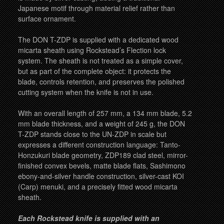
Japanese motif through material relief rather than
surface ornament.
The DON T-ZDP is supplied with a dedicated wood
micarta sheath using Rockstead’s Flection lock
system. The sheath is not treated as a simple cover,
but as part of the complete object: it protects the
blade, controls retention, and preserves the polished
cutting system when the knife is not in use.
With an overall length of 257 mm, a 134 mm blade, 5.2
mm blade thickness, and a weight of 245 g, the DON
T-ZDP stands close to the UN-ZDP in scale but
expresses a different construction language: Tanto-
Honzukuri blade geometry, ZDP189 clad steel, mirror-
finished convex bevels, matte blade flats, Sashimono
ebony-and-silver handle construction, silver-cast KOI
(Carp) menuki, and a precisely fitted wood micarta
sheath.
Each Rockstead knife is supplied with an